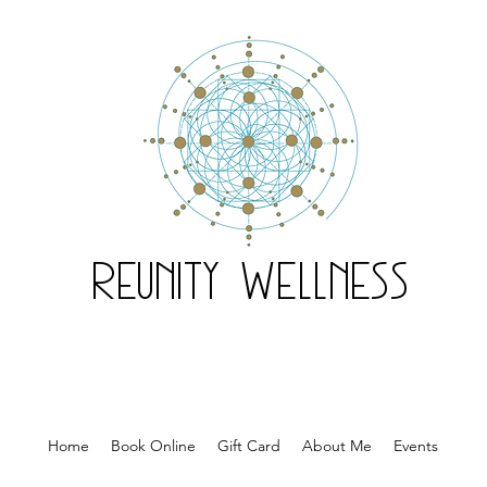
Reunity Wellness
Home
Book Online
Gift Card
About Me
Events