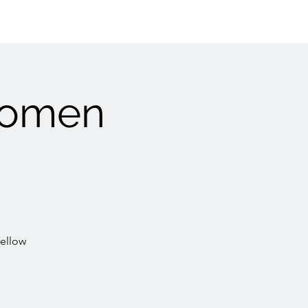
Women
fellow