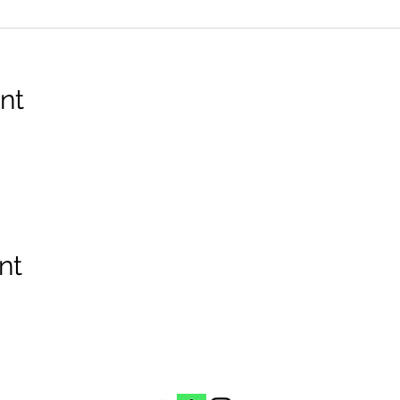
nt
nt