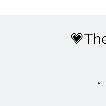
💗Th
Join 