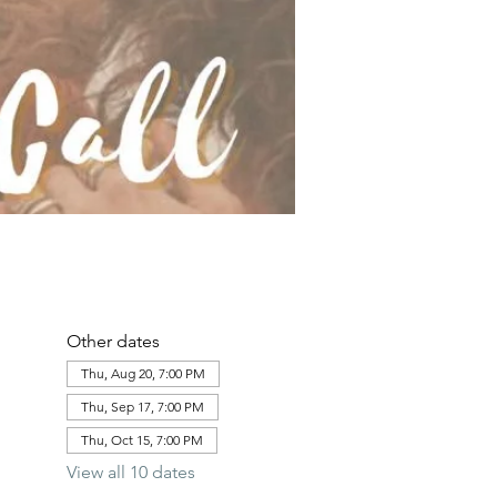
Other dates
Thu, Aug 20, 7:00 PM
Thu, Sep 17, 7:00 PM
Thu, Oct 15, 7:00 PM
View all 10 dates