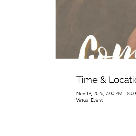
Time & Locati
Nov 19, 2026, 7:00 PM – 8:0
Virtual Event