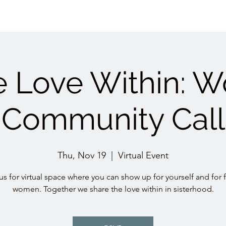
e Love Within: 
Community Call
Thu, Nov 19
  |  
Virtual Event
us for virtual space where you can show up for yourself and for 
women. Together we share the love within in sisterhood.