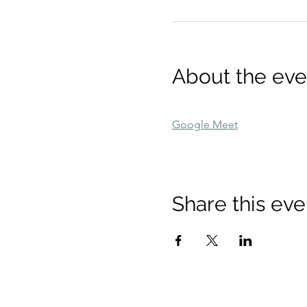
About the eve
Google Meet
Share this eve