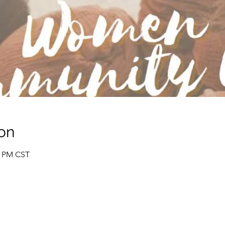
on
0 PM CST