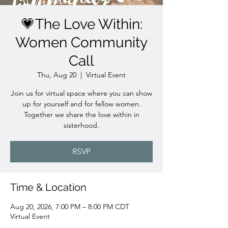
💗The Love Within:
Women Community
Call
Thu, Aug 20
  |  
Virtual Event
Join us for virtual space where you can show
up for yourself and for fellow women.
Together we share the love within in
sisterhood.
RSVP
Time & Location
Aug 20, 2026, 7:00 PM – 8:00 PM CDT
Virtual Event