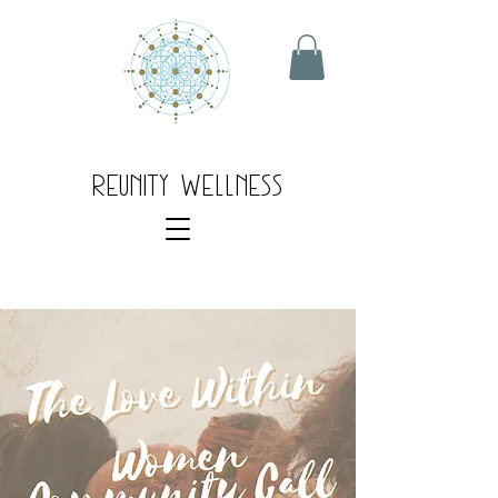
Reunity Wellness