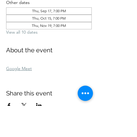
Other dates
Thu, Sep 17, 7:00 PM
Thu, Oct 15, 7:00 PM
Thu, Nov 19, 7:00 PM
View all 10 dates
About the event
Google Meet
Share this event
Our dates don't coincide? Text me:
(832) 271-0368