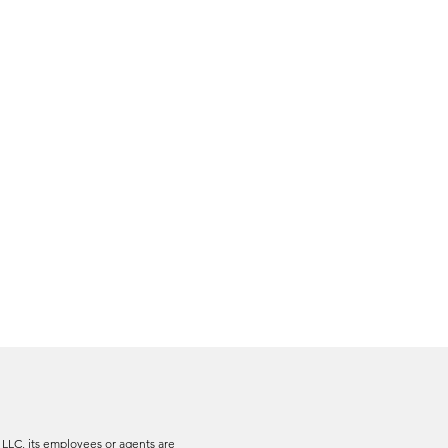
 LLC, its employees or agents are