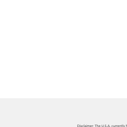
Disclaimer: The U.S.A. currently