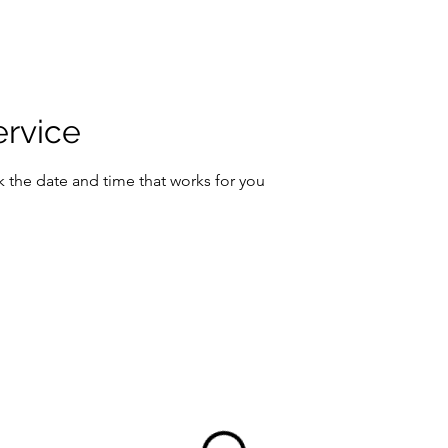
ervice
k the date and time that works for you