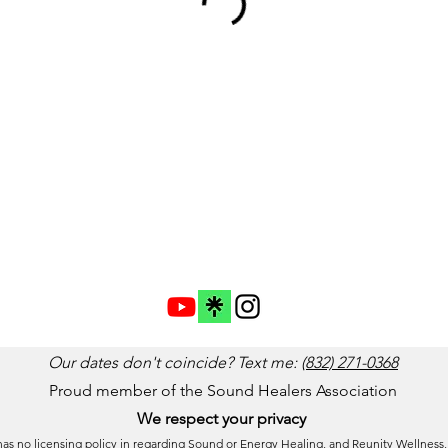
Our dates don't coincide? Text me:
(832) 271-0368
Proud member of the Sound Healers Association
We respect your privacy
 has no licensing policy in regarding Sound or Energy Healing, and Reunity Wellness,