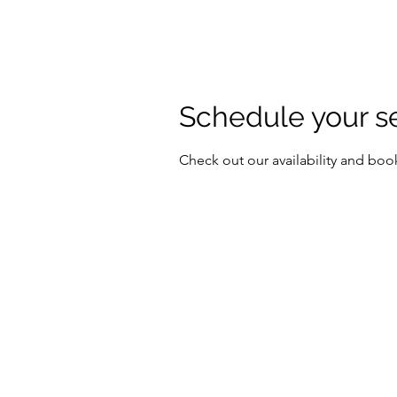
Schedule your s
Check out our availability and boo