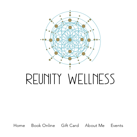
Reunity Wellness
Home
Book Online
Gift Card
About Me
Events