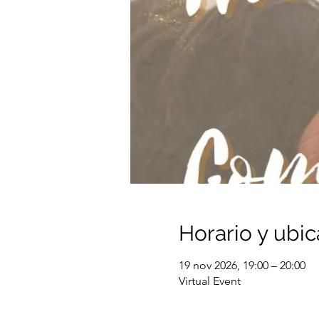
Horario y ubic
19 nov 2026, 19:00 – 20:00
Virtual Event