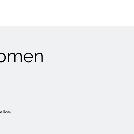
Women
fellow