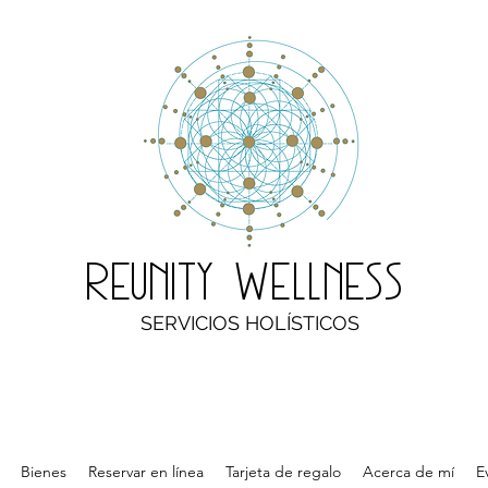
Reunity Wellness
SERVICIOS HOLÍSTICOS
Bienes
Reservar en línea
Tarjeta de regalo
Acerca de mí
E