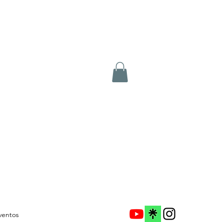
ventos