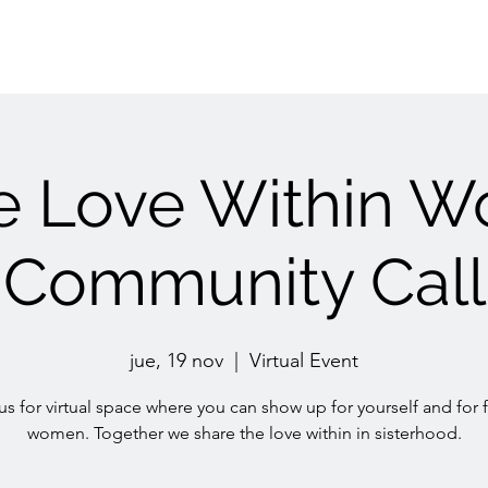
e Love Within 
Community Call
jue, 19 nov
  |  
Virtual Event
us for virtual space where you can show up for yourself and for 
women. Together we share the love within in sisterhood.