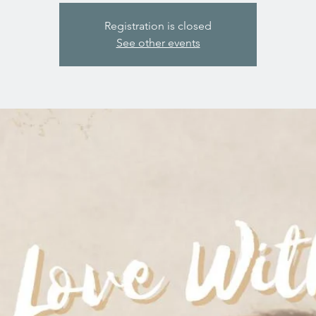
Registration is closed
See other events