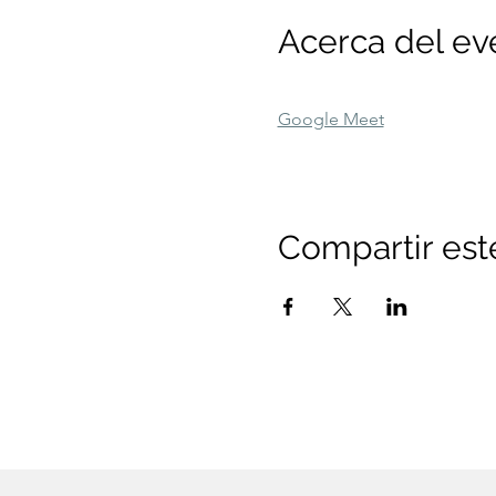
Acerca del ev
Google Meet
Compartir est