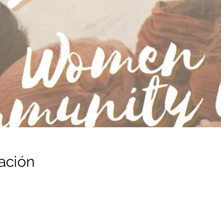
ación