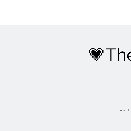
💗Th
Join 