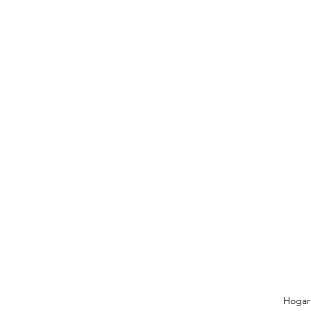
Hogar