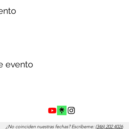
ento
e evento
¿No coinciden nuestras fechas? Escríbeme:
(346) 202 4026